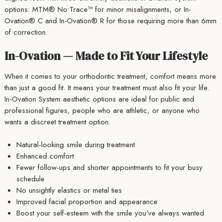
options: MTM® No•Trace™ for minor misalignments, or In-
Ovation® C and In-Ovation® R for those requiring more than 6mm
of correction.
In-Ovation — Made to Fit Your Lifestyle
When it comes to your orthodontic treatment, comfort means more
than just a good fit. It means your treatment must also fit your life.
In-Ovation System aesthetic options are ideal for public and
professional figures, people who are athletic, or anyone who
wants a discreet treatment option.
Natural-looking smile during treatment
Enhanced comfort
Fewer follow-ups and shorter appointments to fit your busy
schedule
No unsightly elastics or metal ties
Improved facial proportion and appearance
Boost your self-esteem with the smile you've always wanted