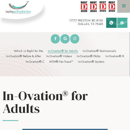
17177 PRESTON RD #130
DALLAS, TX 75248
Which is Right for Me
In-Ovation® for Adults
In-Ovation® Testimonials
In-Ovation® Before & After
In-Ovation® Videos
In-Ovation® FAQs
In-Ovation® R
In-Ovation® C
MTM® No•Trace™
In-Ovation® System
In-Ovation® for
Adults