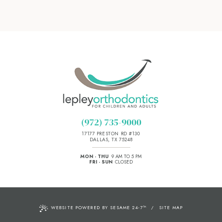
(972) 735-9000
17177 PRESTON RD #130
DALLAS, TX 75248
MON - THU
9 AM TO 5 PM
FRI - SUN
CLOSED
WEBSITE POWERED BY SESAME 24-7
™
/
SITE MAP