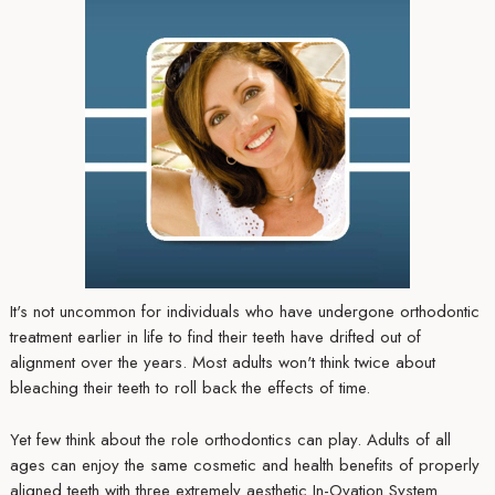
It's not uncommon for individuals who have undergone orthodontic
treatment earlier in life to find their teeth have drifted out of
alignment over the years. Most adults won't think twice about
bleaching their teeth to roll back the effects of time.
Yet few think about the role orthodontics can play. Adults of all
ages can enjoy the same cosmetic and health benefits of properly
aligned teeth with three extremely aesthetic In-Ovation System