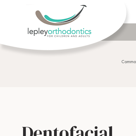
Common
Dentofacial