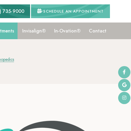
) 735-9000
SCHEDULE AN APPOINTMENT
tments
Invisalign®
In-Ovation®
Contact
hopedics