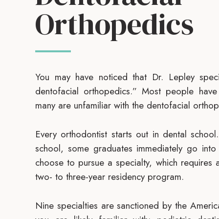
Orthopedics
You may have noticed that Dr. Lepley speci
dentofacial orthopedics.” Most people have
many are unfamiliar with the dentofacial orthope
Every orthodontist starts out in dental schoo
school, some graduates immediately go into p
choose to pursue a specialty, which requires 
two- to three-year residency program.
Nine specialties are sanctioned by the Ameri