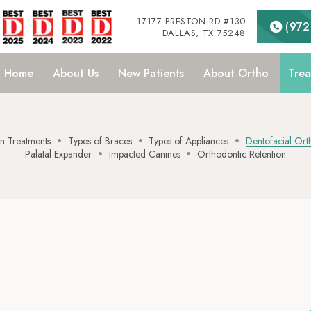
17177 PRESTON RD #130
(972
DALLAS, TX 75248
Home
About
Us
New
Patients
About
Ortho
Trea
•
•
•
•
•
 Treatments
Types of Braces
Types of Appliances
Dentofacial Ort
Palatal Expander
Impacted Canines
Orthodontic Retention