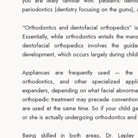
you are likely familiar with: pediatric dentis
periodontics (dentistry focusing on the gums), 
“Orthodontics and dentofacial orthopedics” is
Essentially, while orthodontics entails the m
dentofacial orthopedics involves the guid
development, which occurs largely during chil
Appliances are frequently used — the 
orthodontics, and other specialized app
expanders, depending on what facial abnormal
orthopedic treatment may precede conventiona
are used at the same time. So if your child 
or she is actually undergoing orthodontics and
Being skilled in both areas, Dr. Lepley