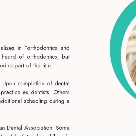
alizes in “orthodontics and
 heard of orthodontics, but
dics part of the title.
l. Upon completion of dental
ractice as dentists. Others
additional schooling during a
can Dental Association. Some