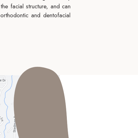
the facial structure, and can
 orthodontic and dentofacial