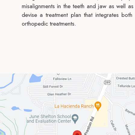
misalignments in the teeth and jaw as well as 
devise a treatment plan that integrates both
orthopedic treatments.