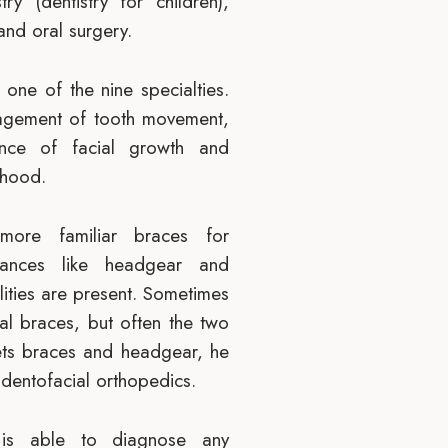
try (dentistry for children),
and oral surgery.
 one of the nine specialties.
anagement of tooth movement,
ance of facial growth and
dhood.
more familiar braces for
liances like headgear and
ities are present. Sometimes
l braces, but often the two
gets braces and headgear, he
 dentofacial orthopedics.
 is able to diagnose any