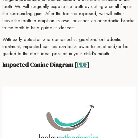
tooth. We will surgically expose the tooth by cutting a small flap in
the surrounding gum. After the tooth is exposed, we will either
leave the tooth to erupt on its own, or attach an orthodontic bracket
to the tooth to help guide its descent.
With early detection and combined surgical and orthodontic
treatment, impacted canines can be allowed to erupt and/or be
guided to the most ideal position in your child’s mouth.
Impacted Canine Diagram [
PDF
]