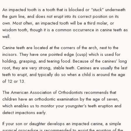
An impacted tooth is a tooth that is blocked or “stuck” underneath
the gum line, and does not erupt into its correct position on its
own. Most often, an impacted tooth will be a third molar, or
wisdom tooth, though it is a common occurrence in canine teeth as
well.
Canine teeth are located at the corners of the arch, next to the
incisors. They have one pointed edge (cusp) which is used for
holding, grasping, and tearing food. Because of the canines’ long
root, they are very strong, stable teeth. Canines are usually the last
teeth to erupt, and typically do so when a child is around the age
of 12 or 13.
The American Association of Orthodontists recommends that
children have an orthodontic examination by the age of seven,
which enables us to monitor your youngster’s teeth eruption and
detect impactions early.
If your son or daughter develops an impacted canine, a simple
surgical procedure is recommended to assist the eruption of the